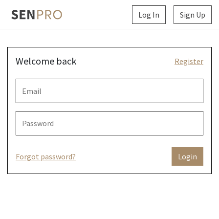
Log In
Sign Up
Welcome back
Register
Forgot password?
Login