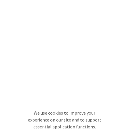
We use cookies to improve your
experience on our site and to support
essential application functions.